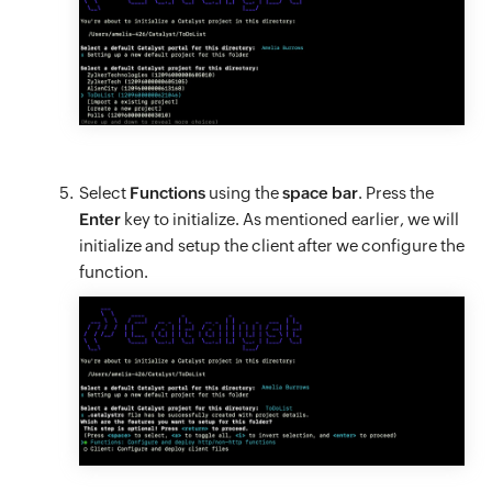
Select
Functions
using the
space bar
. Press the
Enter
key to initialize. As mentioned earlier, we will
initialize and setup the client after we configure the
function.