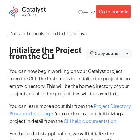
Catalyst
Go to console
by Zoho
Docs
Tutorials
To-Do List
Java
Initialize the Project
Copy as .md
from the CLI
You can now begin working on your Catalyst project
from the CLI. The first step is to initialize the project in an
empty directory. This will be the home directory of your
project and all of the project files will be saved in it.
You can learn more about this from the
Project Directory
Structure help page
. You can learn about initializing a
project in detail from the
CLI help documentation
.
For the to-do list application, we will initialize the