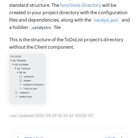
standard structure. The
functions directory
will be
created in your project directory with the configuration
files and dependencies, along with the
and
catalyst.json
a hidden
file
.catalystrc
This is the structure of the ToDoList project’s directory
without the Client component.
Last Updated 2025-09-29 16:32:42 +0530 IST