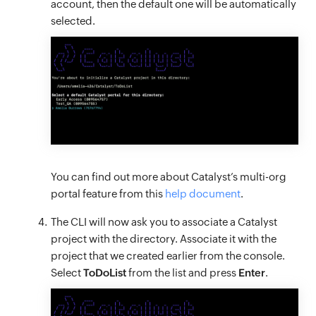
account, then the default one will be automatically
selected.
You can find out more about Catalyst’s multi-org
portal feature from this
help document
.
The CLI will now ask you to associate a Catalyst
project with the directory. Associate it with the
project that we created earlier from the console.
Select
ToDoList
from the list and press
Enter
.