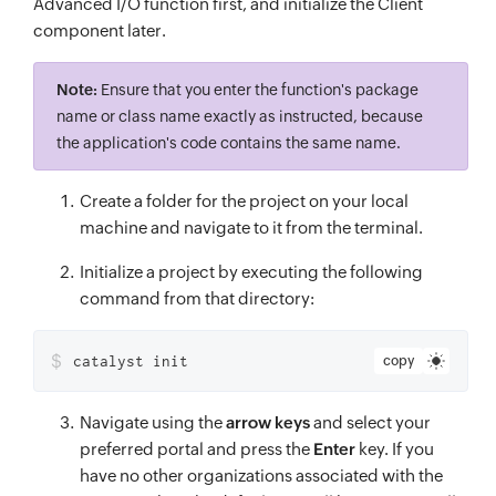
Advanced I/O function first, and initialize the Client
component later.
Note:
Ensure that you enter the function's package
name or class name exactly as instructed, because
the application's code contains the same name.
Create a folder for the project on your local
machine and navigate to it from the terminal.
Initialize a project by executing the following
command from that directory:
$
catalyst init
copy
Navigate using the
arrow keys
and select your
preferred portal and press the
Enter
key. If you
have no other organizations associated with the