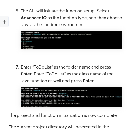
The CLI will initiate the function setup. Select
AdvancedIO
as the function type, and then choose
Java as the runtime environment.
Enter “ToDoList” as the folder name and press
Enter
. Enter “ToDoList” as the class name of the
Java function as well and press
Enter
.
The project and function initialization is now complete.
The current project directory will be created in the