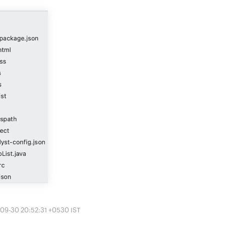
-09-30 20:52:31 +0530 IST