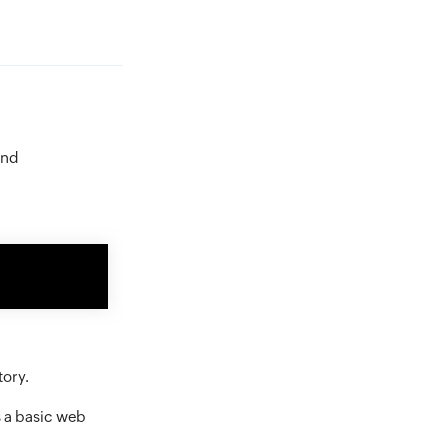
and
tory.
as a basic web