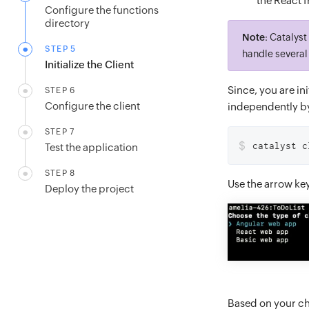
the React 
Configure the functions
directory
Note
: Catalys
STEP 5
handle several 
Initialize the Client
Since, you are ini
STEP 6
Configure the client
independently by
STEP 7
$
catalyst c
Test the application
STEP 8
Use the arrow ke
Deploy the project
Based on your cho