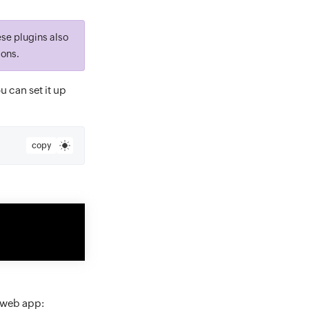
ese plugins also
ions.
ou can set it up
copy
e web app: