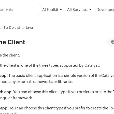
AI Toolkit
Developer
All Services
To-Do List
Java
the Client
ze the client.
 the client in one of the three types supported by Catalyst:
 app
: The basic client application is a simple version of the Catalyst
hout any external frameworks or libraries.
eb app
: You can choose this client type if you prefer to create the
Angular framework.
 app
: You can choose this client type if you prefer to create the T