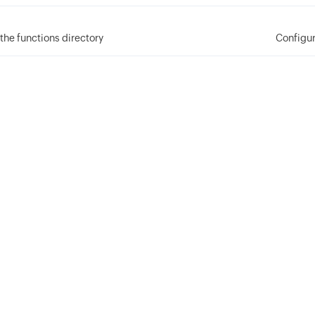
the functions directory
Configur