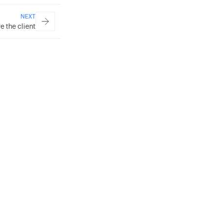
NEXT
e the client