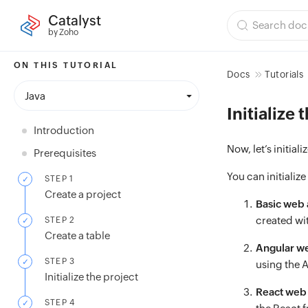
Catalyst
by Zoho
ON THIS TUTORIAL
Docs
Tutorials
Java
Initialize 
Introduction
Now, let’s initiali
Prerequisites
You can initialize
STEP 1
Create a project
Basic web
created wit
STEP 2
Create a table
Angular w
STEP 3
using the 
Initialize the project
React web
STEP 4