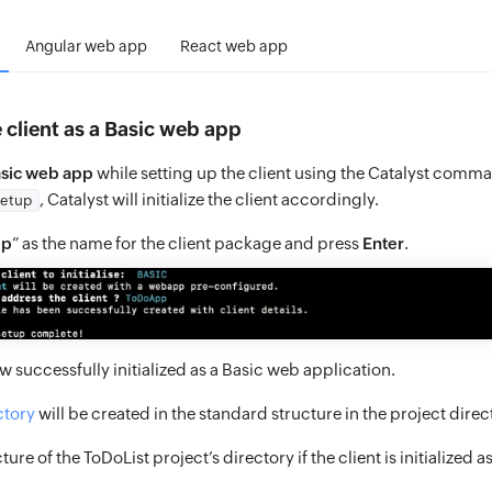
Angular web app
React web app
he client as a Basic web app
sic web app
while setting up the client using the Catalyst comm
, Catalyst will initialize the client accordingly.
setup
pp
” as the name for the client package and press
Enter
.
ow successfully initialized as a Basic web application.
ctory
will be created in the standard structure in the project direc
cture of the ToDoList project’s directory if the client is initialized 