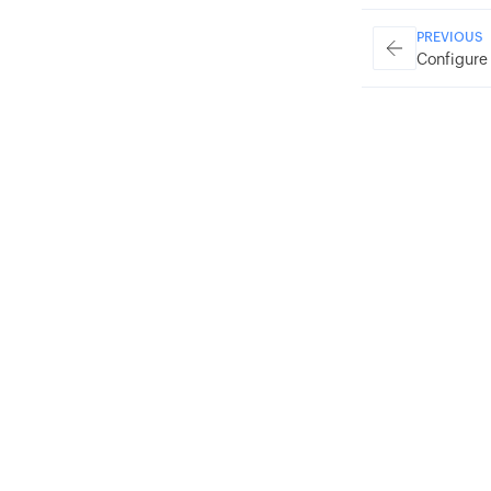
PREVIOUS
Configure 