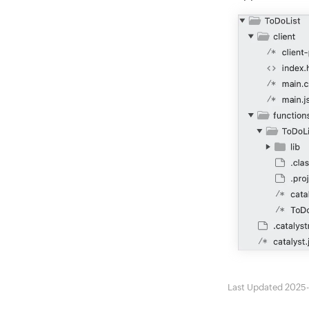
Last Updated 2025