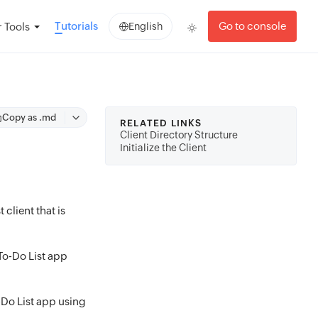
Tutorials
Go to console
 Tools
English
Copy as .md
RELATED LINKS
Client Directory Structure
Initialize the Client
 client that is
 To-Do List app
o-Do List app using