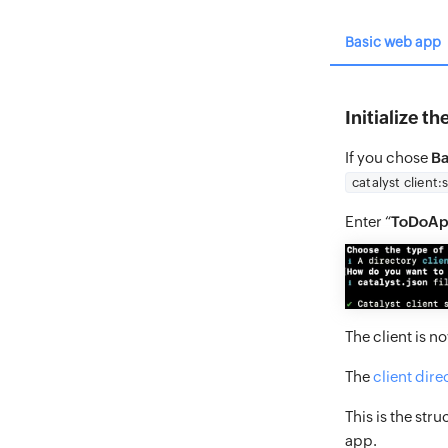
Basic web app
Initialize t
If you chose
Ba
catalyst client:
Enter “
ToDoA
The client is n
The
client dire
This is the stru
app.