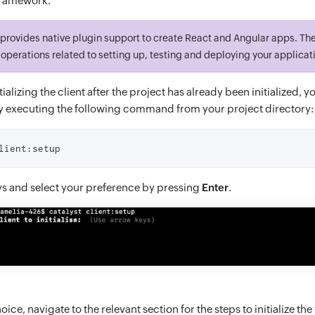
framework.
t provides native plugin support to create React and Angular apps. Th
operations related to setting up, testing and deploying your applicat
tializing the client after the project has already been initialized, y
 executing the following command from your project directory:
lient:setup
ys and select your preference by pressing
Enter
.
ice, navigate to the relevant section for the steps to initialize th