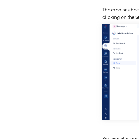
The cron has been
clicking on the
S
You can click on