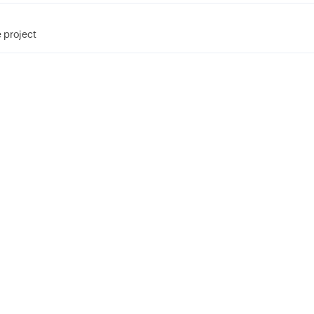
 project