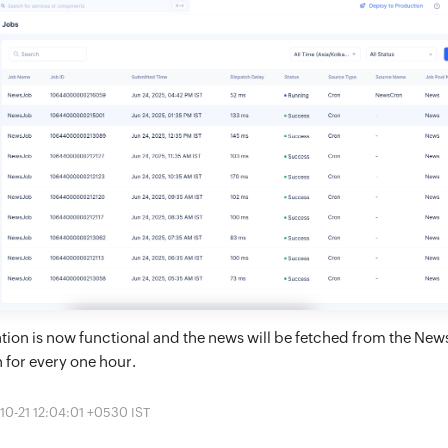
tion is now functional and the news will be fetched from the Ne
n for every one hour.
10-21 12:04:01 +0530 IST