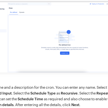
me and a description for the cron. You can enter any name. Select
d Input
. Select the
Schedule Type
as
Recursive
. Select the
Repea
can set the
Schedule Time
as required and also choose to enable
n details
. After entering all the details, click
Next
.