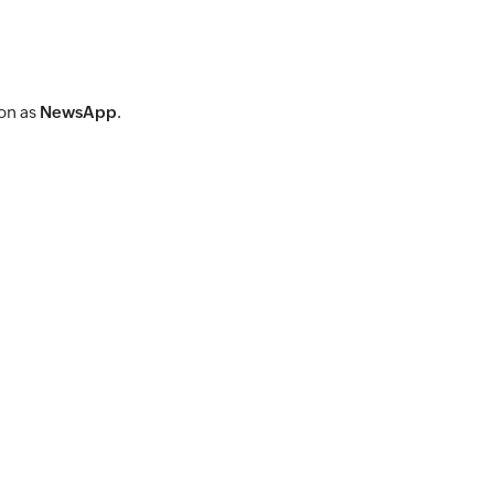
ion as
NewsApp
.