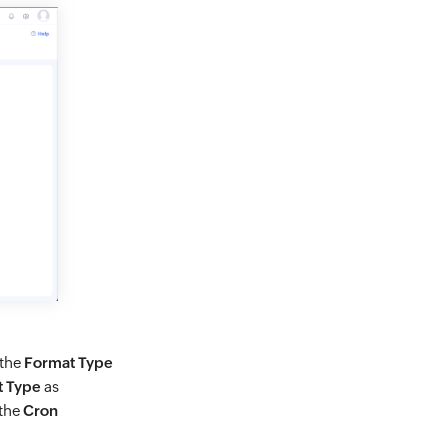
 the
Format Type
t Type
as
 the
Cron