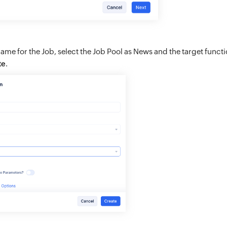
ame for the Job, select the Job Pool as News and the target funct
te
.