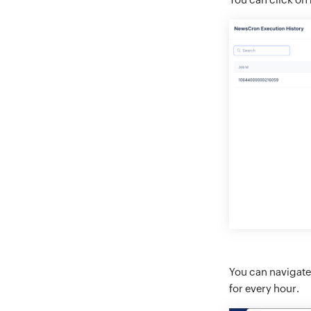
You can navigate
for every hour.