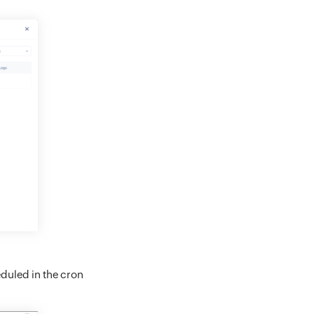
eduled in the cron