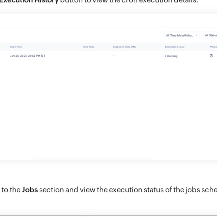
 to the
Jobs
section and view the execution status of the jobs sch