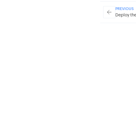
PREVIOUS
Deploy the