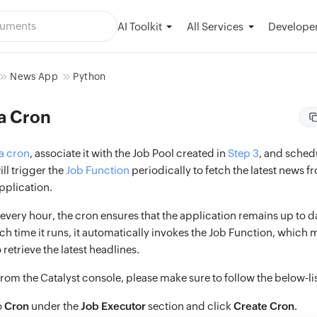
AI Toolkit
Developer
All Services
News App
Python
a Cron
a cron
, associate it with the Job Pool created in
Step 3
, and schedu
ill trigger the
Job Function
periodically to fetch the latest news f
pplication.
very hour, the cron ensures that the application remains up to da
h time it runs, it automatically invokes the Job Function, which m
 retrieve the latest headlines.
from the Catalyst console, please make sure to follow the below-li
o
Cron
under the
Job Executor
section and click
Create Cron
.