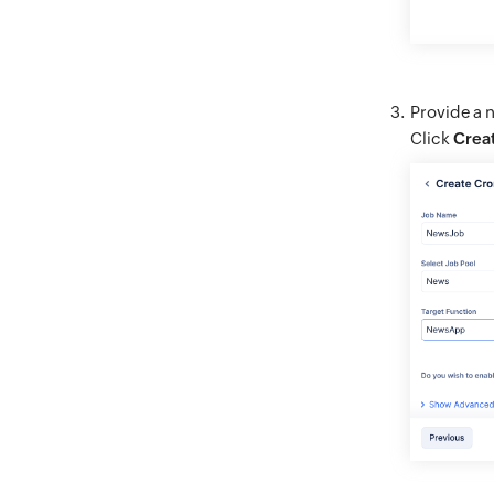
Provide a n
Click
Crea