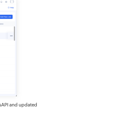
wsAPI and updated