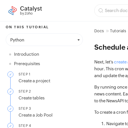
Catalyst
by Zoho
ON THIS TUTORIAL
Docs
Tutorials
Python
Schedule 
Introduction
Next, let’s
create 
Prerequisites
hour. This cron w
STEP 1
and update the a
Create a project
By running once e
STEP 2
news content. Eac
Create tables
to the NewsAPI to
STEP 3
To create a cron 
Create a Job Pool
Navigate t
STEP 4