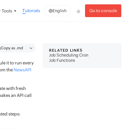
Tutorials
Go to console
 Tools
English
Copy as .md
RELATED LINKS
Job Scheduling Cron
Job Functions
le it to run every
rom the
NewsAPI
te with fresh
akes an API call
sted steps: