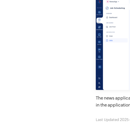
The news applica
in the applicatio
Last Updated 2025-