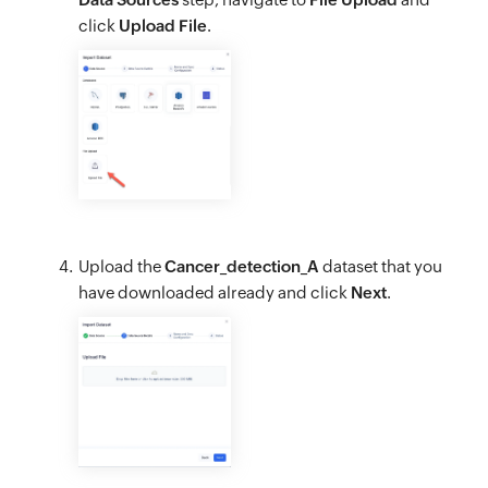
click
Upload File
.
Upload the
Cancer_detection_A
dataset that you
have downloaded already and click
Next
.