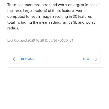
The mean, standard error and worst or largest (mean of
the three largest values) of these features were
computed for each image, resulting in 30 features in
total including the mean radius, radius SE and worst
radius.
Last Updated 2025-10-29 12:32:36 +0530 IST
PREVIOUS
NEXT