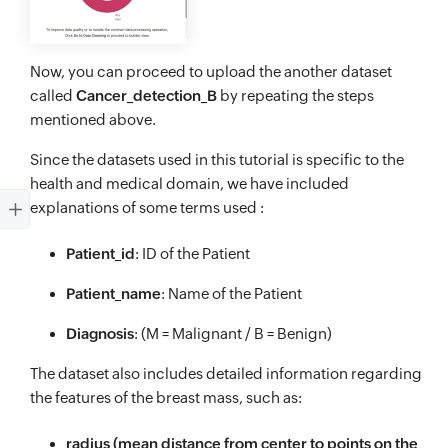
Now, you can proceed to upload the another dataset
called
Cancer_detection_B
by repeating the steps
mentioned above.
Since the datasets used in this tutorial is specific to the
health and medical domain, we have included
explanations of some terms used :
Patient_id
: ID of the Patient
Patient_name
: Name of the Patient
Diagnosis
: (M = Malignant / B = Benign)
The dataset also includes detailed information regarding
the features of the breast mass, such as:
radius (mean distance from center to points on the