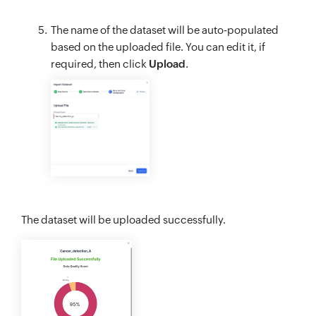
The name of the dataset will be auto-populated
based on the uploaded file. You can edit it, if
required, then click
Upload
.
The dataset will be uploaded successfully.