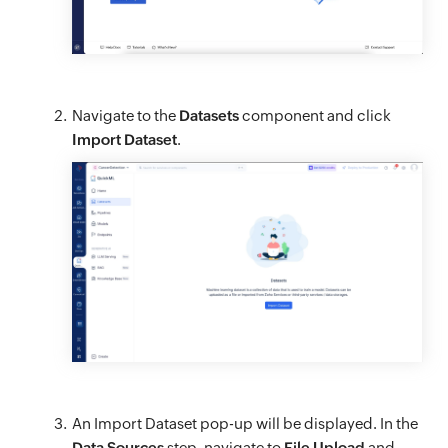
Navigate to the
Datasets
component and click
Import Dataset
.
An Import Dataset pop-up will be displayed. In the
Data Sources
step, navigate to
File Upload
and