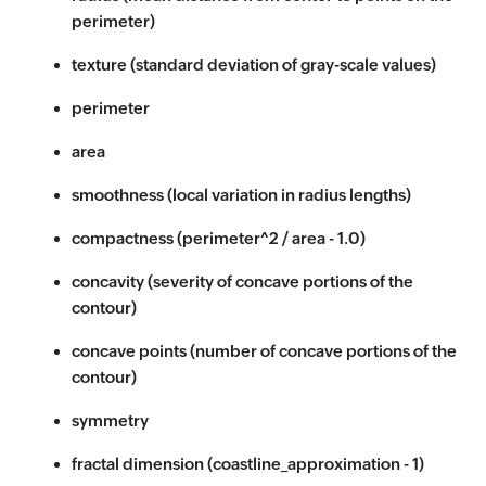
perimeter)
texture (standard deviation of gray-scale values)
perimeter
area
smoothness (local variation in radius lengths)
compactness (perimeter^2 / area - 1.0)
concavity (severity of concave portions of the
contour)
concave points (number of concave portions of the
contour)
symmetry
fractal dimension (coastline_approximation - 1)