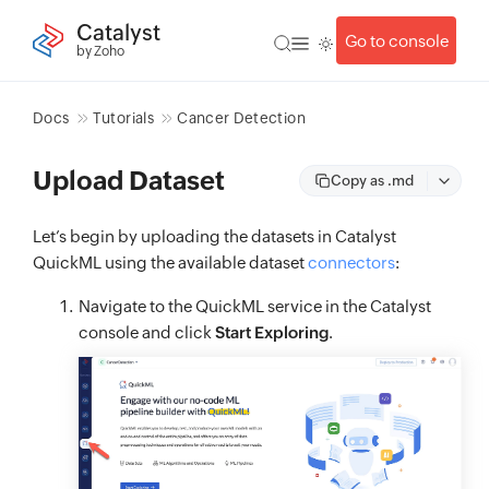
Catalyst
Go to console
by Zoho
Docs
Tutorials
Cancer Detection
Upload Dataset
Copy as .md
Let’s begin by uploading the datasets in Catalyst
QuickML using the available dataset
connectors
:
Navigate to the QuickML service in the Catalyst
console and click
Start Exploring
.