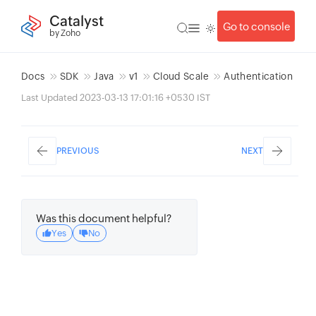
Catalyst
Go to console
by Zoho
Docs
SDK
Java
v1
Cloud Scale
Authentication
Last Updated 2023-03-13 17:01:16 +0530 IST
PREVIOUS
NEXT
Was this document helpful?
Yes
No