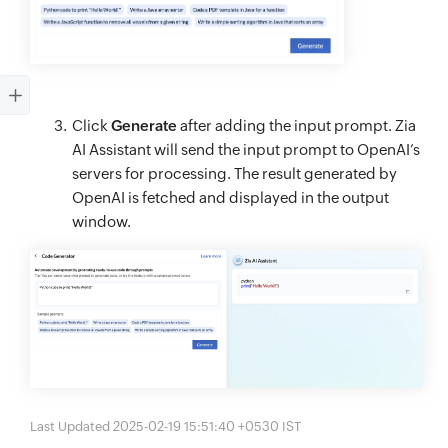
Click
Generate
after adding the input prompt. Zia
AI Assistant will send the input prompt to OpenAI’s
servers for processing. The result generated by
OpenAI is fetched and displayed in the output
window.
Last Updated 2025-02-19 15:51:40 +0530 IST