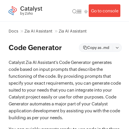
Catalyst
Go to console
by Zoho
Docs
Zia AI Assistant
Zia AI Assistant
Code Generator
Copy as .md
Catalyst Zia AI Assistant’s Code Generator generates
code based on input prompts that describe the
functioning of the code. By providing prompts that
specify your exact requirements, you can generate code
suited to your needs that you can integrate into your
Catalyst project easily or use for other purposes. Code
Generator automates a major part of your Catalyst
application development by assisting you with the code
building as per your needs.