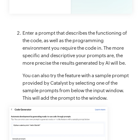
Enter a prompt that describes the functioning of
the code, as well as the programming
environment you require the code in. The more
specific and descriptive your prompts are, the
more precise the results generated by AI will be.
You can also try the feature with a sample prompt
provided by Catalyst by selecting one of the
sample prompts from below the input window.
This will add the prompt to the window.