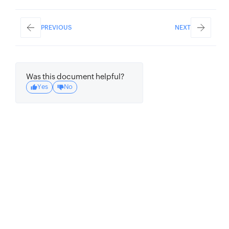
PREVIOUS
NEXT
Was this document helpful?
Yes
No