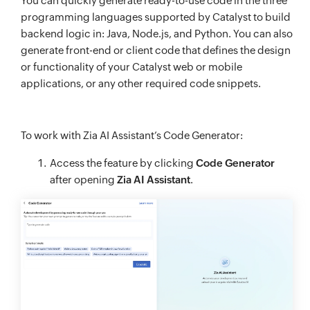
You can quickly generate ready-to-use code in the three
programming languages supported by Catalyst to build
backend logic in: Java, Node.js, and Python. You can also
generate front-end or client code that defines the design
or functionality of your Catalyst web or mobile
applications, or any other required code snippets.
To work with Zia AI Assistant’s Code Generator:
Access the feature by clicking
Code Generator
after opening
Zia AI Assistant
.