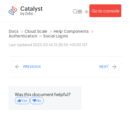
Catalyst
Go to console
by Zoho
Docs
Cloud Scale
Help Components
Authentication
Social Logins
Last Updated 2023-03-14 21:26:55 +0530 IST
PREVIOUS
NEXT
Was this document helpful?
Yes
No