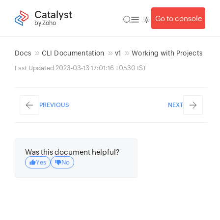
Catalyst
Go to console
by Zoho
Docs
CLI Documentation
v1
Working with Projects
Last Updated 2023-03-13 17:01:16 +0530 IST
PREVIOUS
NEXT
Was this document helpful?
Yes
No