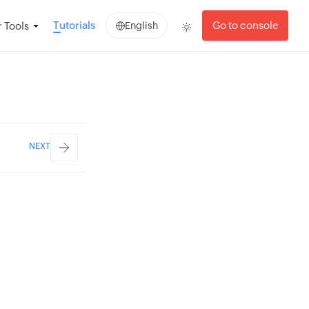
Tutorials
Go to console
 Tools
English
NEXT