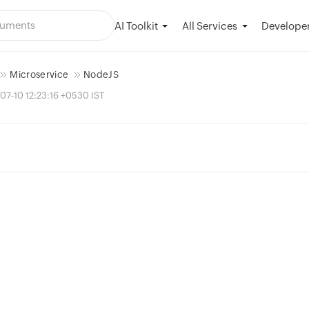
AI Toolkit
Developer
All Services
Microservice
NodeJS
07-10 12:23:16 +0530 IST