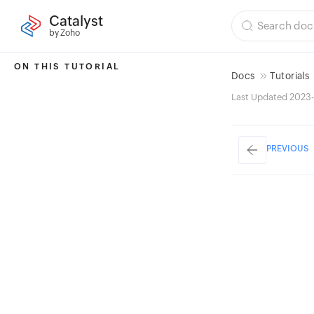
Catalyst
by Zoho
ON THIS TUTORIAL
Docs
Tutorials
Last Updated 2023-
PREVIOUS