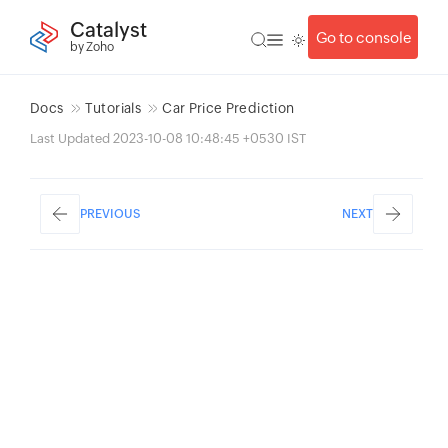
Catalyst
Go to console
by Zoho
Docs
Tutorials
Car Price Prediction
Last Updated 2023-10-08 10:48:45 +0530 IST
PREVIOUS
NEXT