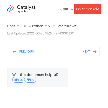
Catalyst
Go to console
by Zoho
Docs
SDK
Python
v1
SmartBrowz
Last Updated 2025-03-28 18:24:49 +0530 IST
PREVIOUS
NEXT
Was this document helpful?
Yes
No