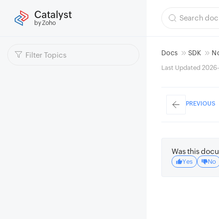
Catalyst
by Zoho
Docs
SDK
N
Last Updated 2026-
PREVIOUS
Was this docu
Yes
No