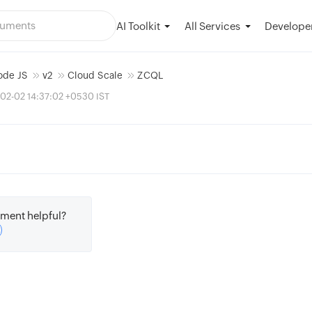
AI Toolkit
Developer
All Services
ode JS
v2
Cloud Scale
ZCQL
02-02 14:37:02 +0530 IST
ment helpful?