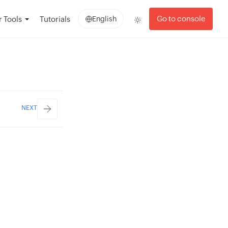
Go to console
 Tools
Tutorials
English
NEXT