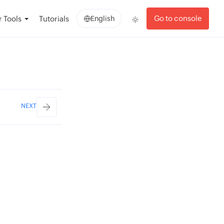
Go to console
 Tools
Tutorials
English
NEXT