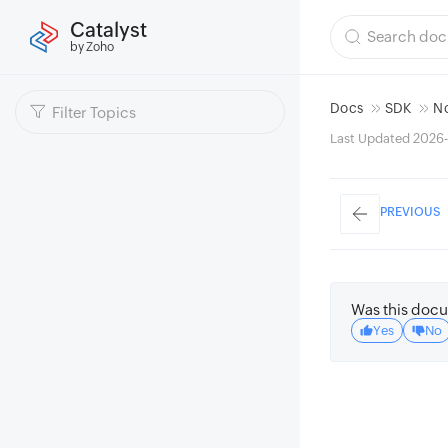
Catalyst
by Zoho
Docs
SDK
N
Last Updated 2026-
PREVIOUS
Was this docu
Yes
No