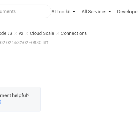
AI Toolkit
Developer
All Services
ode JS
v2
Cloud Scale
Connections
02-02 14:37:02 +0530 IST
ment helpful?