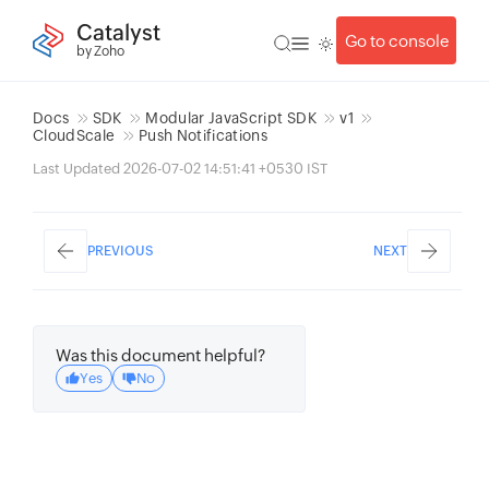
Catalyst
Go to console
by Zoho
Docs
SDK
Modular JavaScript SDK
v1
CloudScale
Push Notifications
Last Updated 2026-07-02 14:51:41 +0530 IST
PREVIOUS
NEXT
Was this document helpful?
Yes
No