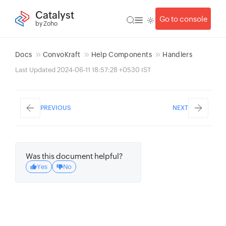
Catalyst
Go to console
by Zoho
Docs
ConvoKraft
Help Components
Handlers
Last Updated 2024-06-11 18:57:28 +0530 IST
PREVIOUS
NEXT
Was this document helpful?
Yes
No