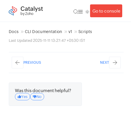
Catalyst
Go to console
by Zoho
Docs
CLI Documentation
v1
Scripts
Last Updated 2025-11-11 13:27:47 +0530 IST
PREVIOUS
NEXT
Was this document helpful?
Yes
No