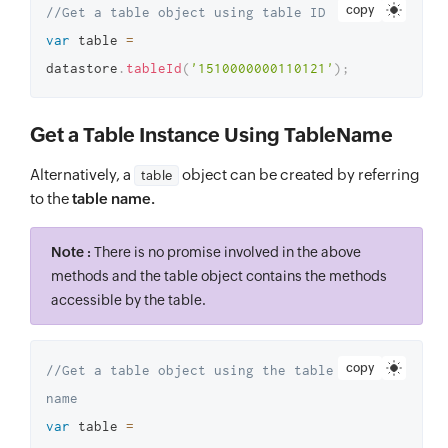
copy
//Get a table object using table ID
var
 table 
=
datastore
.
tableId
(
'1510000000110121'
)
;
Get a Table Instance Using TableName
Alternatively, a
object can be created by referring
table
to the
table name.
Note :
There is no promise involved in the above
methods and the table object contains the methods
accessible by the table.
copy
//Get a table object using the table 
name
var
 table 
=