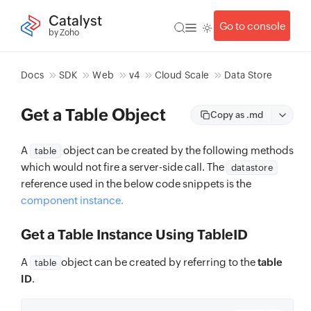
Catalyst
Go to console
by Zoho
Docs
SDK
Web
v4
Cloud Scale
Data Store
Get a Table Object
Copy as .md
A
object can be created by the following methods
table
which would not fire a server-side call. The
datastore
reference used in the below code snippets is the
component instance.
Get a Table Instance Using TableID
A
object can be created by referring to the
table
table
ID
.