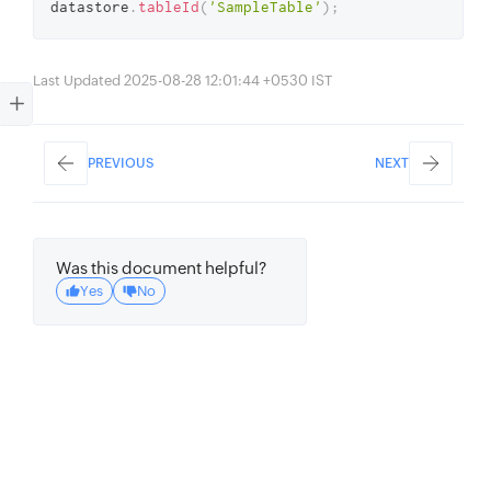
datastore
.
tableId
(
'SampleTable'
)
;
Last Updated 2025-08-28 12:01:44 +0530 IST
PREVIOUS
NEXT
Was this document helpful?
Yes
No