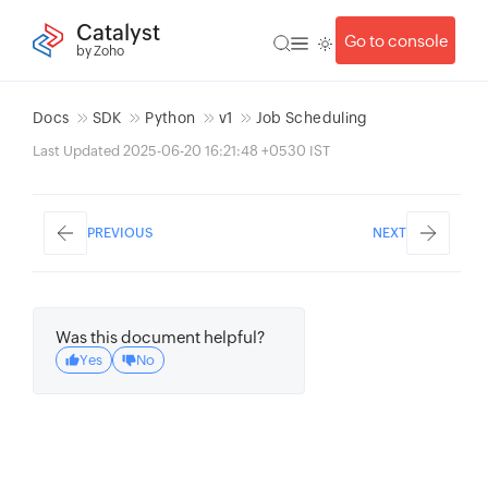
Catalyst
Go to console
by Zoho
Docs
SDK
Python
v1
Job Scheduling
Last Updated 2025-06-20 16:21:48 +0530 IST
PREVIOUS
NEXT
Was this document helpful?
Yes
No