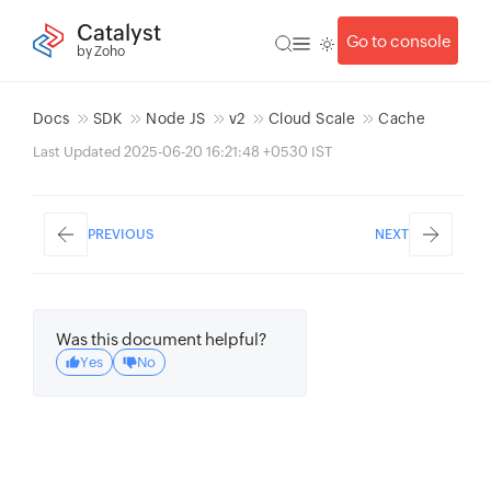
Catalyst
Go to console
by Zoho
Docs
SDK
Node JS
v2
Cloud Scale
Cache
Last Updated 2025-06-20 16:21:48 +0530 IST
PREVIOUS
NEXT
Was this document helpful?
Yes
No