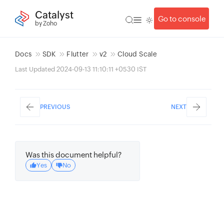
Catalyst
Go to console
by Zoho
Docs
SDK
Flutter
v2
Cloud Scale
Last Updated 2024-09-13 11:10:11 +0530 IST
PREVIOUS
NEXT
Was this document helpful?
Yes
No