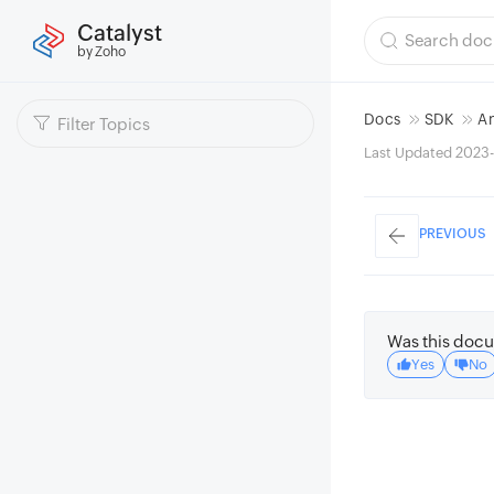
Catalyst
by Zoho
Docs
SDK
A
Last Updated 2023-
PREVIOUS
Was this docu
Yes
No