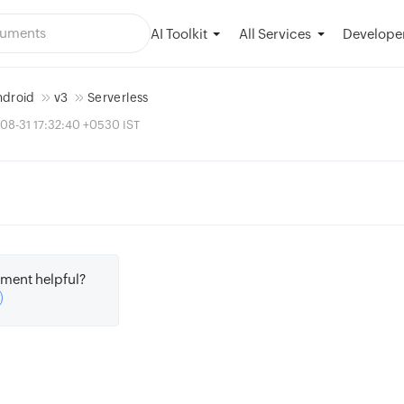
AI Toolkit
Developer
All Services
ndroid
v3
Serverless
08-31 17:32:40 +0530 IST
ment helpful?