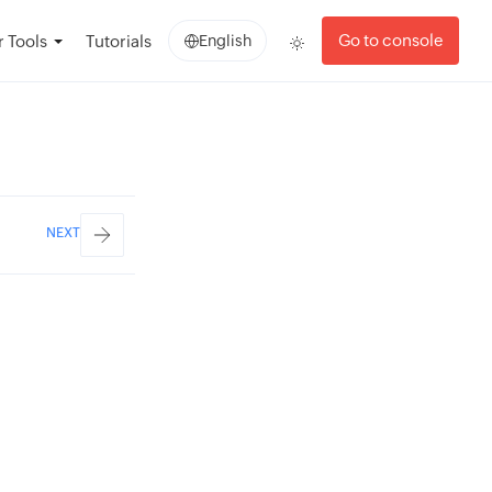
Go to console
 Tools
Tutorials
English
NEXT