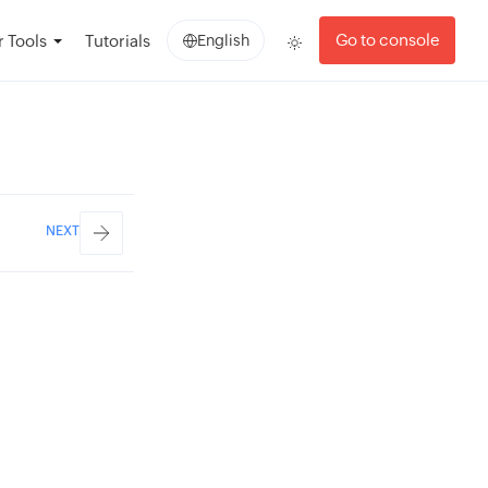
Go to console
 Tools
Tutorials
English
NEXT