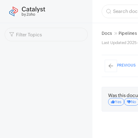
Catalyst
by Zoho
Docs
Pipelines
Last Updated 2025
PREVIOUS
Was this docu
Yes
No