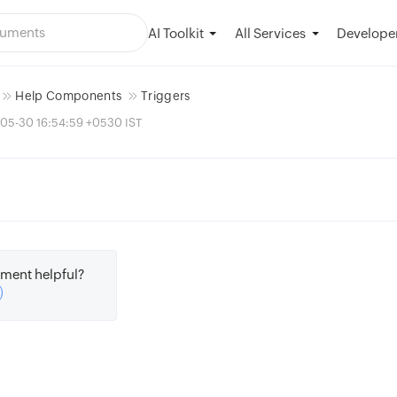
AI Toolkit
Developer
All Services
Help Components
Triggers
-05-30 16:54:59 +0530 IST
ment helpful?