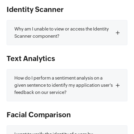
Identity Scanner
Why am I unable to view or access the Identity
Scanner component?
Text Analytics
How do I perform a sentiment analysis on a
given sentence to identify my application user's
feedback on our service?
Facial Comparison