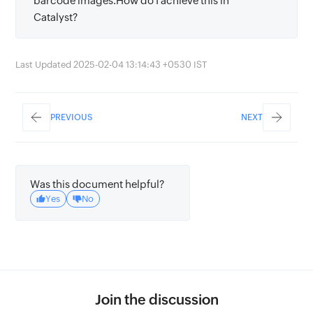
barcode images.How do I achieve this in
Catalyst?
Last Updated 2025-02-04 13:14:43 +0530 IST
PREVIOUS
NEXT
Was this document helpful?
Yes
No
Join the discussion