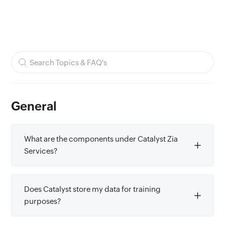
General
What are the components under Catalyst Zia
Services?
Does Catalyst store my data for training
purposes?