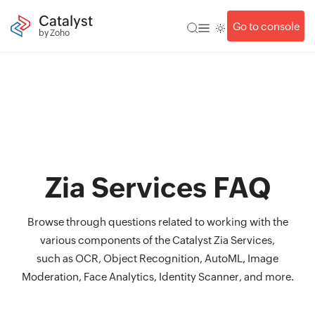
Catalyst
Go to console
by Zoho
Zia Services FAQ
Browse through questions related to working with the
various components of the Catalyst Zia Services,
such as OCR, Object Recognition, AutoML, Image
Moderation, Face Analytics, Identity Scanner, and more.