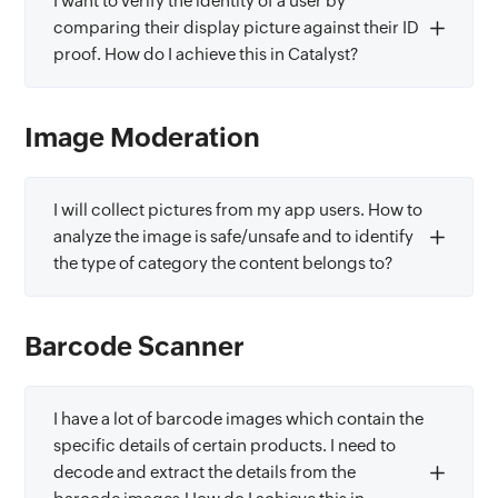
I want to verify the identity of a user by
comparing their display picture against their ID
proof. How do I achieve this in Catalyst?
Image Moderation
I will collect pictures from my app users. How to
analyze the image is safe/unsafe and to identify
the type of category the content belongs to?
Barcode Scanner
I have a lot of barcode images which contain the
specific details of certain products. I need to
decode and extract the details from the