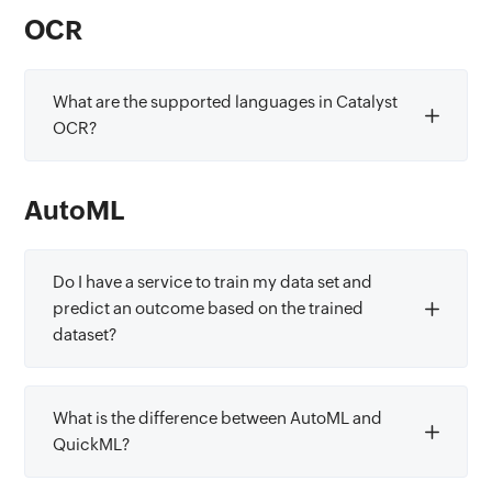
OCR
What are the supported languages in Catalyst
OCR?
AutoML
Do I have a service to train my data set and
predict an outcome based on the trained
dataset?
What is the difference between AutoML and
QuickML?