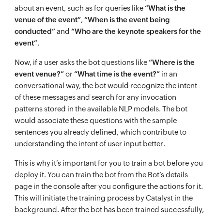
about an event, such as for queries like
“What is the
venue of the event”
,
“When is the event being
conducted”
and
“Who are the keynote speakers for the
event”
.
Now, if a user asks the bot questions like
“Where is the
event venue?”
or
“What time is the event?”
in an
conversational way, the bot would recognize the intent
of these messages and search for any invocation
patterns stored in the available NLP models. The bot
would associate these questions with the sample
sentences you already defined, which contribute to
understanding the intent of user input better.
This is why it’s important for you to train a bot before you
deploy it. You can train the bot from the Bot’s details
page in the console after you configure the actions for it.
This will initiate the training process by Catalyst in the
background. After the bot has been trained successfully,