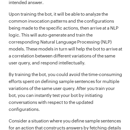
intended answer.
Upon training the bot, it will be able to analyze the
common invocation patterns and the configurations
being made to the specific actions, then arrive at a NLP
logic. This will auto-generate and train the
corresponding Natural Language Processing (NLP)
models. These models in turn will help the bot to arrive at
a correlation between different variations of the same
user query, and respond intellectually.
By training the bot, you could avoid the time-consuming
efforts spent on defining sample sentences for multiple
variations of the same user query. After you train your
bot, you can instantly test your bot by initiating
conversations with respect to the updated
configurations.
Consider a situation where you define sample sentences
for an action that constructs answers by fetching details