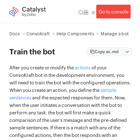
Catalyst
Go to console
by Zoho
Docs
ConvoKraft
Help Components
Manage a bot
Train the bot
Copy as .md
After you create or modify the
actions
of your
ConvoKraft bot in the development environment, you
will need to train the bot with the configured operations.
When you create an action, you define the
sample
sentences
and the expected responses for them. Now,
when the user initiates a conversation with the bot to
perform any task, the bot will first make a quick
comparison of the user’s message and the pre-defined
sample sentences. If there is a match with any of the
configured actions, then the bot responds with an