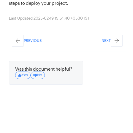
steps to deploy your project.
Last Updated 2025-02-19 15:51:40 +0530 IST
PREVIOUS
NEXT
Was this document helpful?
Yes
No