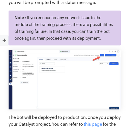
you will be prompted with a status message.
Note :
If you encounter any network issue in the
middle of the training process, there are possibilities
of training failure. In that case, you can train the bot
once again, then proceed with its deployment.
The bot will be deployed to production, once you deploy
your Catalyst project. You can refer to
this page
for the