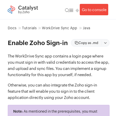
Catalyst
Go to console
by Zoho
Docs
Tutorials
WorkDrive Sync App
Java
Enable Zoho Sign-in
Copy as .md
The WorkDrive Sync app contains a login page where
you must sign in with valid credentials to access the app,
and upload and sync files. You can implement a signup
functionality for this app by yourself, if needed.
Otherwise, you can also integrate the Zoho sign-in
feature that will enable you to sign in to the client
application directly using your Zoho account.
Note:
As mentioned in the prerequisites, you must