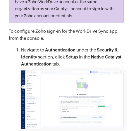
have a Zoho WorkDrive account of the same
organization as your Catalyst account to sign in with
your Zoho account credentials.
To configure Zoho sign-in for the WorkDrive Sync app
from the console:
Navigate to
Authentication
under the
Security &
Identity
section, click
Setup
in the
Native Catalyst
Authentication
tab.