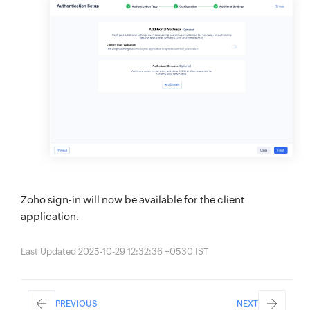
Zoho sign-in will now be available for the client
application.
Last Updated 2025-10-29 12:32:36 +0530 IST
PREVIOUS
NEXT