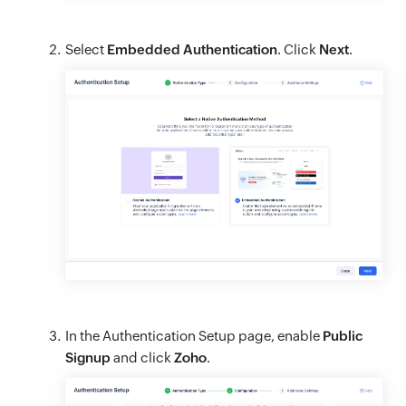
Select
Embedded Authentication
. Click
Next
.
In the Authentication Setup page, enable
Public
Signup
and click
Zoho
.