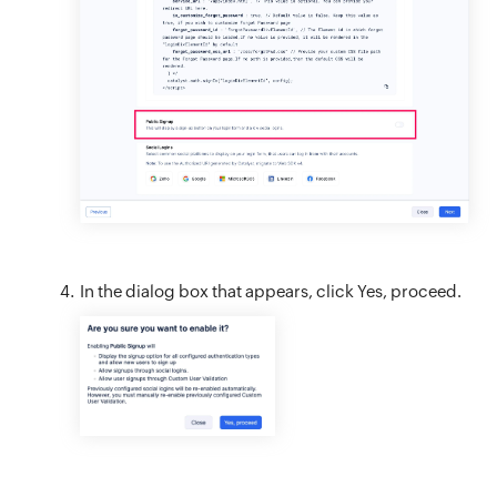
In the dialog box that appears, click Yes, proceed.