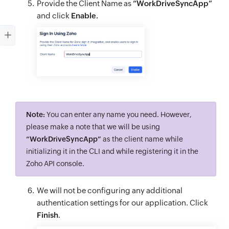
Provide the Client Name as
“WorkDriveSyncApp”
and click
Enable.
Note:
You can enter any name you need. However,
please make a note that we will be using
“WorkDriveSyncApp”
as the client name while
initializing it in the CLI and while registering it in the
Zoho API console.
We will not be configuring any additional
authentication settings for our application. Click
Finish
.