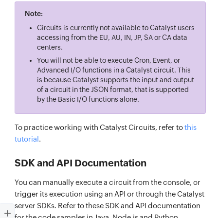
Note:
Circuits is currently not available to Catalyst users
accessing from the EU, AU, IN, JP, SA or CA data
centers.
You will not be able to execute Cron, Event, or
Advanced I/O functions in a Catalyst circuit. This
is because Catalyst supports the input and output
of a circuit in the JSON format, that is supported
by the Basic I/O functions alone.
To practice working with Catalyst Circuits, refer to
this
tutorial
.
SDK and API Documentation
You can manually execute a circuit from the console, or
trigger its execution using an API or through the Catalyst
server SDKs. Refer to these SDK and API documentation
for the code samples in Java, Node.js and Python