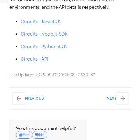
environments, and the API details respectively.
Circuits - Java SDK
Circuits - Node.js SDK
Circuits - Python SDK
Circuits - API
Last Updated 2025-09-17 00:21:08 +0530 IST
PREVIOUS
NEXT
Was this document helpful?
Yes
No