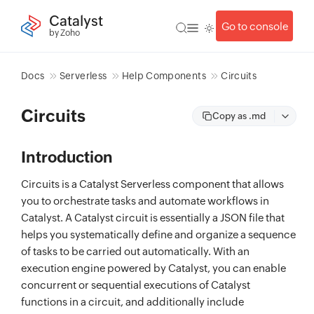
Catalyst
Go to console
by Zoho
Docs
Serverless
Help Components
Circuits
Circuits
Copy as .md
Introduction
Circuits is a Catalyst Serverless component that allows
you to orchestrate tasks and automate workflows in
Catalyst. A Catalyst circuit is essentially a JSON file that
helps you systematically define and organize a sequence
of tasks to be carried out automatically. With an
execution engine powered by Catalyst, you can enable
concurrent or sequential executions of Catalyst
functions in a circuit, and additionally include