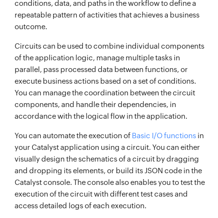
conditions, data, and paths in the workflow to define a
repeatable pattern of activities that achieves a business
outcome.
Circuits can be used to combine individual components
of the application logic, manage multiple tasks in
parallel, pass processed data between functions, or
execute business actions based on a set of conditions.
You can manage the coordination between the circuit
components, and handle their dependencies, in
accordance with the logical flow in the application.
You can automate the execution of
Basic I/O functions
in
your Catalyst application using a circuit. You can either
visually design the schematics of a circuit by dragging
and dropping its elements, or build its JSON code in the
Catalyst console. The console also enables you to test the
execution of the circuit with different test cases and
access detailed logs of each execution.